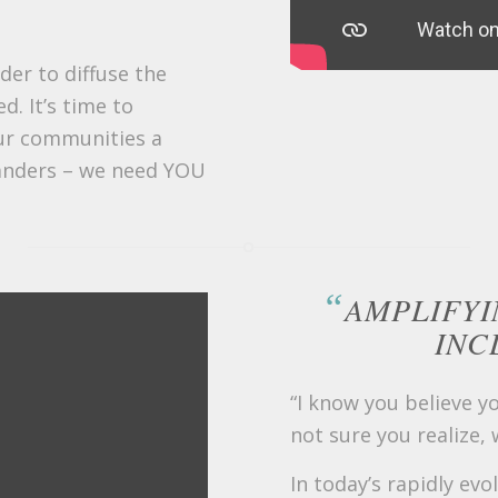
der to diffuse the
d. It’s time to
ur communities a
anders – we need YOU
“
AMPLIFYI
INC
“I know you believe y
not sure you realize,
In today’s rapidly evo