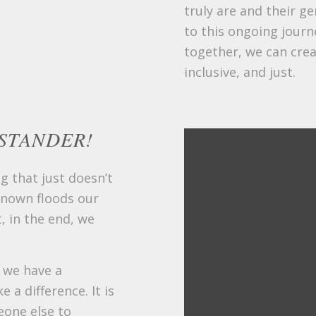
truly are and their g
to this ongoing journ
together, we can cre
inclusive, and just.
STANDER!
g that just doesn’t
known floods our
, in the end, we
, we have a
 a difference. It is
eone else to