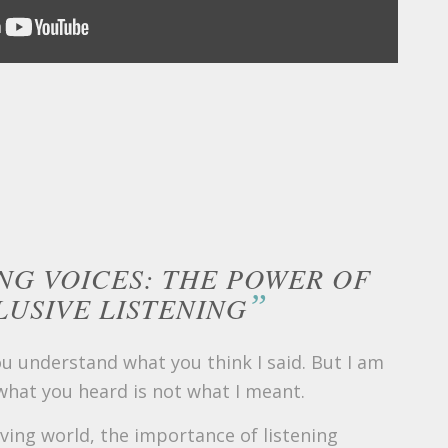
NG VOICES: THE POWER OF
”
LUSIVE LISTENING
ou understand what you think I said. But I am
 what you heard is not what I meant.
lving world, the importance of listening