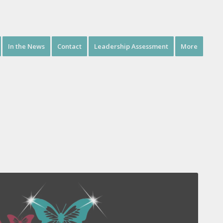
In the News
Contact
Leadership Assessment
More