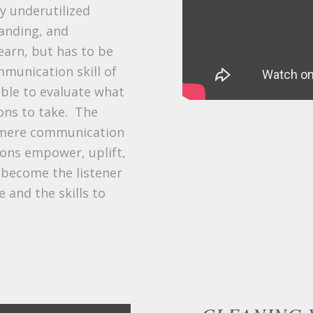
ly underutilized
tanding, and
learn, but has to be
munication skill of
 able to evaluate what
ons to take. The
d mere communication
ions empower, uplift,
 become the listener
 and the skills to