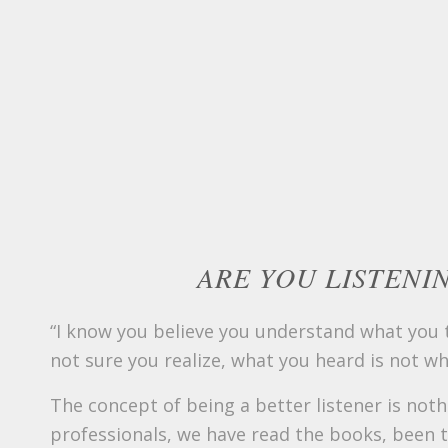
ARE YOU LISTENI
“I know you believe you understand what you th
not sure you realize, what you heard is not wh
The concept of being a better listener is not
professionals, we have read the books, been 