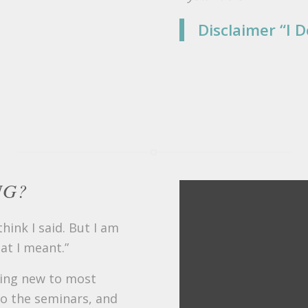
Disclaimer “I 
NG?
ink I said. But I am
at I meant.”
hing new to most
to the seminars, and