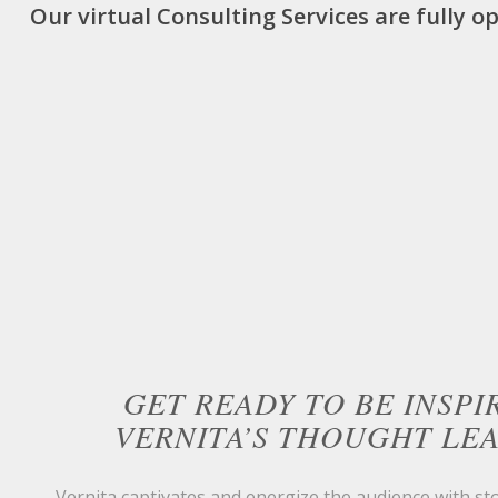
Our virtual Consulting Services are fully o
GET READY TO BE INSPI
VERNITA’S THOUGHT LE
Vernita captivates and energize the audience with sto