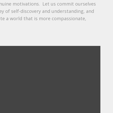
enuine motivations. Let us commit ourselves
ey of self-discovery and understanding, and
ate a world that is more compassionate,