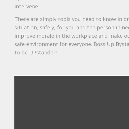
intervene.
There are simply tools you need to know in or
situation, safely, for you and the person in nee
improve morale in the workplace and make o
safe environment for everyone. Boss Up Byst
to be UPstander!