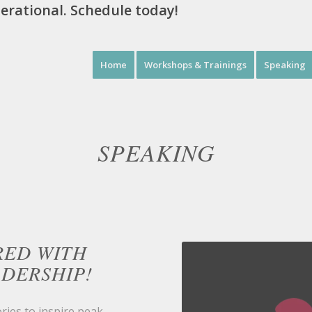
perational. Schedule today!
Home
Workshops & Trainings
Speaking
SPEAKING
RED WITH
ADERSHIP!
ries to inspire peak