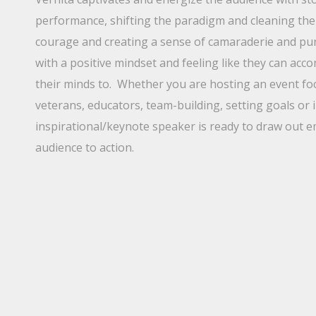
performance, shifting the paradigm and cleaning the 
courage and creating a sense of camaraderie and pur
with a positive mindset and feeling like they can acc
their minds to. Whether you are hosting an event foc
veterans, educators, team-building, setting goals or 
inspirational/keynote speaker is ready to draw out
audience to action.