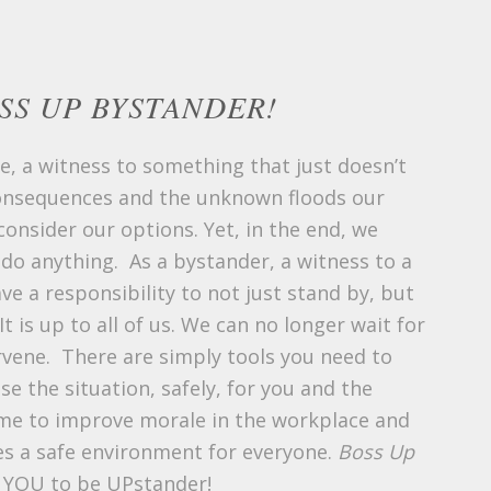
SS UP BYSTANDER!
e, a witness to something that just doesn’t
consequences and the unknown floods our
onsider our options. Yet, in the end, we
 do anything. As a bystander, a witness to a
ve a responsibility to not just stand by, but
It is up to all of us. We can no longer wait for
rvene. There are simply tools you need to
se the situation, safely, for you and the
time to improve morale in the workplace and
s a safe environment for everyone.
Boss Up
 YOU to be UPstander!