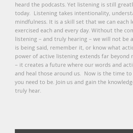
heard the podcasts. Yet listening is still great
today. Listening takes intentionality, unders
mindfulness. It is a skill set that we can each 
exercised each and every day. Without the com
listening – and truly hearing – we will not be
is being said, remember it, or know what acti
power of active listening extends far beyon
– it creates a future where our words and act
and heal those around us. Now is the time to
you need to be. Join us and gain the knowledge
truly hear.