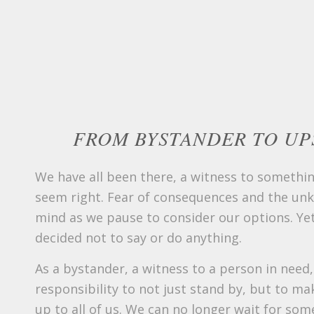
FROM BYSTANDER TO UP
We have all been there, a witness to somethin
seem right. Fear of consequences and the un
mind as we pause to consider our options. Yet
decided not to say or do anything.
As a bystander, a witness to a person in need
responsibility to not just stand by, but to make
up to all of us. We can no longer wait for som