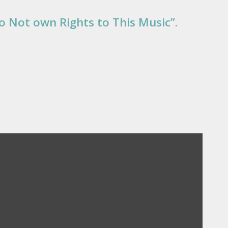
Do Not own Rights to This Music”.