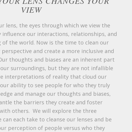
YOUR LENS CHANGES YOUR
VIEW
our lens, the eyes through which we view the
 influence our interactions, relationships, and
 of the world. Now is the time to clean our
 perspective and create a more inclusive and
Our thoughts and biases are an inherent part
ur surroundings, but they are not infallible
e interpretations of reality that cloud our
ur ability to see people for who they truly
wledge and manage our thoughts and biases,
ntle the barriers they create and foster
ith others. We will explore the three
e can each take to cleanse our lenses and be
 our perception of people versus who they