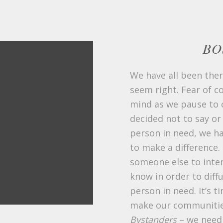
BO
We have all been ther
seem right. Fear of 
mind as we pause to c
decided not to say or
person in need, we ha
to make a difference. 
someone else to inte
know in order to diffu
person in need. It’s 
make our communitie
Bystanders
– we need