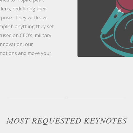
lens, redefining their
pose. They will leave
omplish anything they set
used on CEO’s, military
innovation, our
 emotions and move your
MOST REQUESTED KEYNOTES