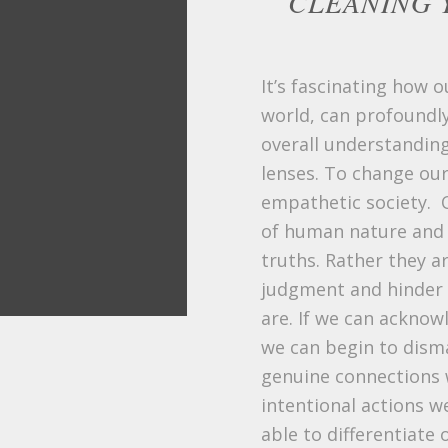
CLEANING 
It’s fascinating how 
world, can profoundly
overall understanding
lenses. To change our
empathetic society. 
of human nature and o
truths. Rather they ar
judgment and hinder o
are. If we can ackno
we can begin to disma
genuine connections w
intentional actions w
able to differentiate